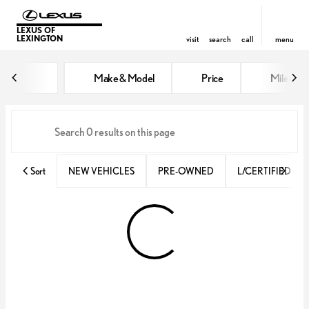
LEXUS OF
LEXINGTON
visit
search
call
menu
Vehicles for Sale at Lexus of Lex
Make & Model
Price
Miles
sort
filter
find
to top
Sort
NEW VEHICLES
PRE-OWNED
L/CERTIFIED