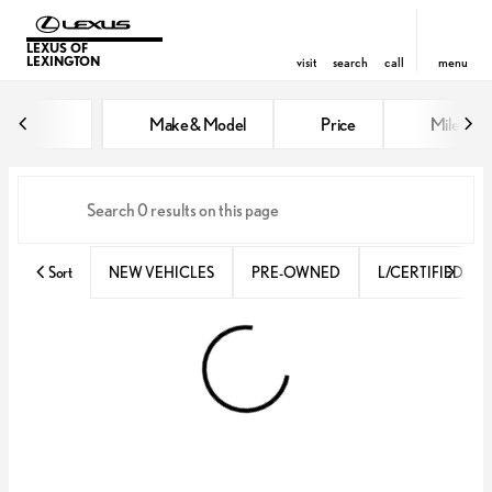
LEXUS OF
LEXINGTON
visit
search
call
menu
Vehicles for Sale at Lexus of Lex
Make & Model
Price
Miles
sort
filter
find
to top
Sort
NEW VEHICLES
PRE-OWNED
L/CERTIFIED