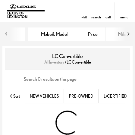
LEXUS OF
LEXINGTON
visit
search
call
menu
Make & Model
Price
Miles
sort
filter
find
to top
LC Convertible
All Inventory
/
LC Convertible
Sort
NEW VEHICLES
PRE-OWNED
L/CERTIFIED