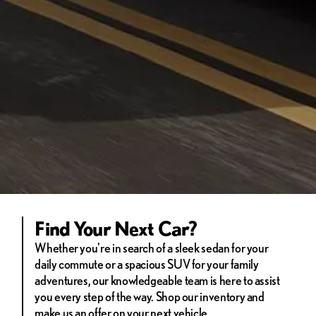
Find Your Next Car?
Whether you're in search of a sleek sedan for your
daily commute or a spacious SUV for your family
adventures, our knowledgeable team is here to assist
you every step of the way. Shop our inventory and
make us an offer on your next vehicle.