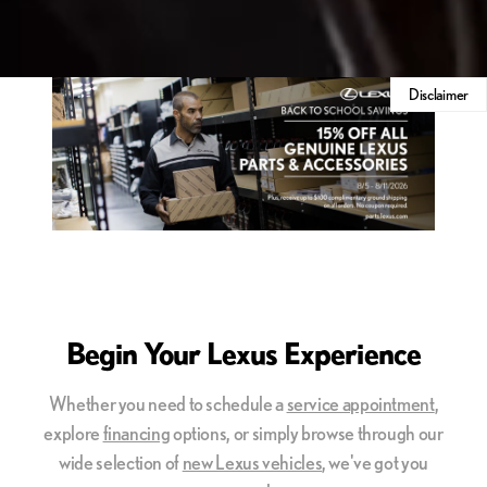
Disclaimer
Begin Your Lexus Experience
Whether you need to schedule a
service appointment
,
explore
financing
options, or simply browse through our
wide selection of
new Lexus vehicles
, we've got you