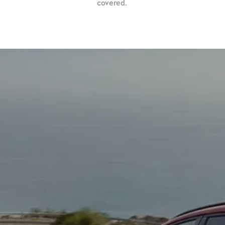
covered.