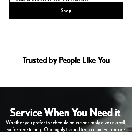
Shop
Trusted by People Like You
Service When You Need it
Whether you prefer to schedule online or simply give us a call,
we're here to help. Our highly trained technicians will ensure