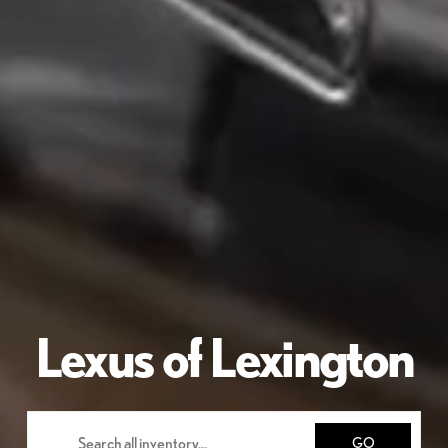
Lexus of Lexington
GO