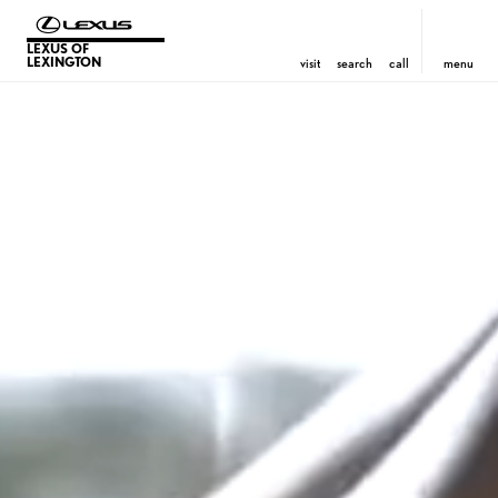
LEXUS OF
LEXINGTON
visit
search
call
menu