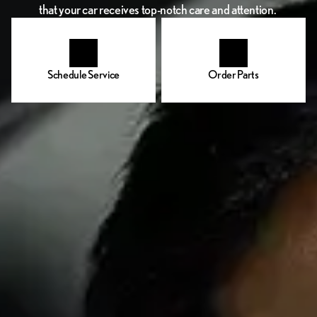
that your car receives top-notch care and attention.
Schedule Service
Order Parts