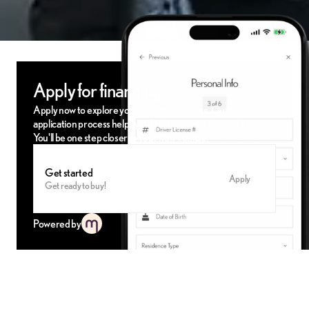
Apply for financing
Apply now to explore your financing options. Our simple, fast
application process helps you find the terms that work best.
You'll be one step closer to your new vehicle.
Get started
Apply
Get ready to buy!
Powered by