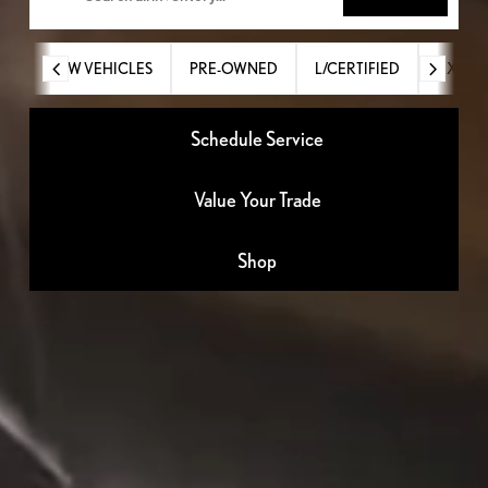
NEW VEHICLES
PRE-OWNED
L/CERTIFIED
RX
Schedule Service
Value Your Trade
Shop