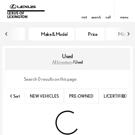
LEXUS OF
LEXINGTON
visit
search
call
menu
Make & Model
Price
Miles
sort
filter
find
to top
Used
All Inventory
/
Used
Sort
NEW VEHICLES
PRE-OWNED
L/CERTIFIED