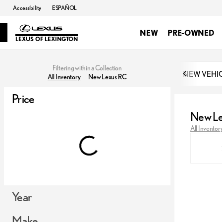
Accessibility
ESPAÑOL
NEW
PRE-OWNED
LEXUS OF LEXINGTON
Filtering within a Collection
NEW VEHI
All Inventory
New Lexus RC
Price
New L
All Inventor
Year
Make