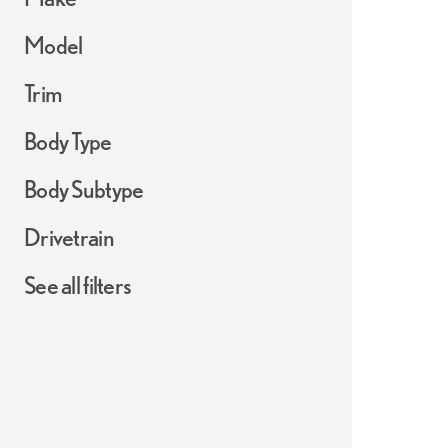
Model
Trim
Body Type
Body Subtype
Drivetrain
See all filters