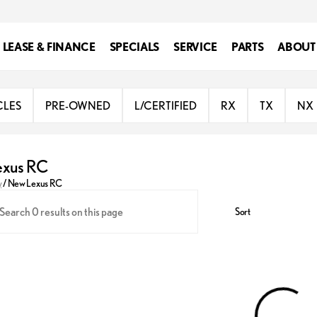
LEASE & FINANCE
SPECIALS
SERVICE
PARTS
ABOUT
CLES
PRE-OWNED
L/CERTIFIED
RX
TX
NX
exus RC
y
/
New Lexus RC
Sort