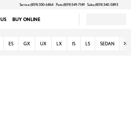
Service: (859) 350-6864
Parts: (859) 549-7149
Sales: (859) 340-5893
 US
BUY ONLINE
ES
GX
UX
LX
IS
LS
SEDAN
SU