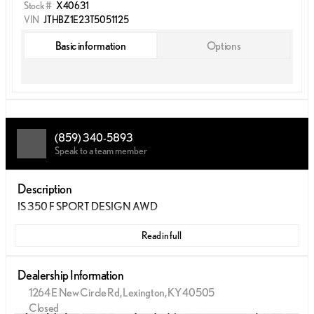
Stock #
X40631
VIN
JTHBZ1E23T5051125
Basic information
Options
(859) 340-5893
Speak to a team member
Description
IS 350 F SPORT DESIGN AWD
Read in full
Dealership Information
1264 E New Circle Rd, Lexington, KY 40505
Closed