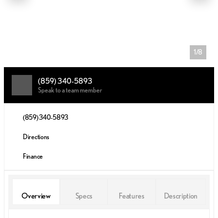
1/8
(859) 340-5893
Speak to a team member
(859) 340-5893
Directions
Finance
Overview
Specs
Features
Description