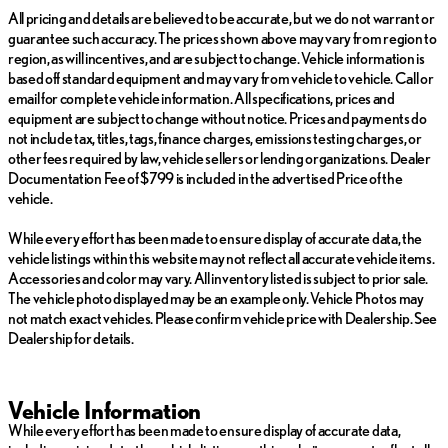
All pricing and details are believed to be accurate, but we do not warrant or
guarantee such accuracy. The prices shown above may vary from region to
region, as will incentives, and are subject to change. Vehicle information is
based off standard equipment and may vary from vehicle to vehicle. Call or
email for complete vehicle information. All specifications, prices and
equipment are subject to change without notice. Prices and payments do
not include tax, titles, tags, finance charges, emissions testing charges, or
other fees required by law, vehicle sellers or lending organizations. Dealer
Documentation Fee of $799 is included in the advertised Price of the
vehicle.
While every effort has been made to ensure display of accurate data, the
vehicle listings within this website may not reflect all accurate vehicle items.
Accessories and color may vary. All inventory listed is subject to prior sale.
The vehicle photo displayed may be an example only. Vehicle Photos may
not match exact vehicles. Please confirm vehicle price with Dealership. See
Dealership for details.
Vehicle Information
While every effort has been made to ensure display of accurate data,