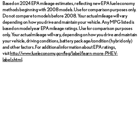
Based on 2024 EPA mileage estimates, reflecting new EPA fuel economy
methods beginning with 2008 models. Use for comparison purposes only.
Do not compare to models before 2008. Your actual mileage will vary
depending on how you drive and maintain your vehicle. Any MPG listed is
based on model year EPA mileage ratings. Use for comparison purposes
only. Your actual mileage will vary, depending on how you drive and maintain
your vehicle, driving conditions, battery pack age/condition (hybrid only)
and other factors. For additional information about EPA ratings,
visit
http://www.fueleconomy.gov/feg/label/learn-more-PHEV-
label.shtml
.