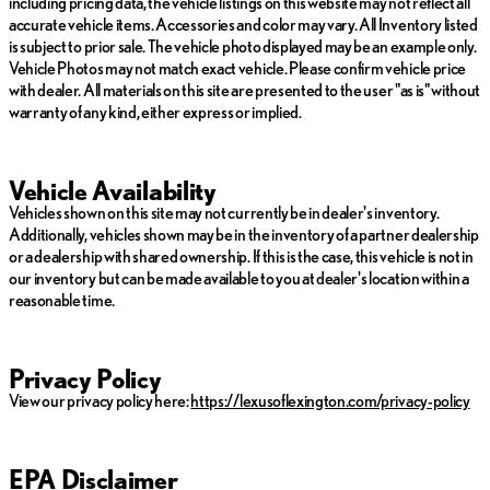
including pricing data, the vehicle listings on this website may not reflect all
accurate vehicle items. Accessories and color may vary. All Inventory listed
is subject to prior sale. The vehicle photo displayed may be an example only.
Vehicle Photos may not match exact vehicle. Please confirm vehicle price
with dealer. All materials on this site are presented to the user "as is" without
warranty of any kind, either express or implied.
Vehicle Availability
Vehicles shown on this site may not currently be in dealer's inventory.
Additionally, vehicles shown may be in the inventory of a partner dealership
or a dealership with shared ownership. If this is the case, this vehicle is not in
our inventory but can be made available to you at dealer's location within a
reasonable time.
Privacy Policy
View our privacy policy here:
https://lexusoflexington.com/privacy-policy
EPA Disclaimer