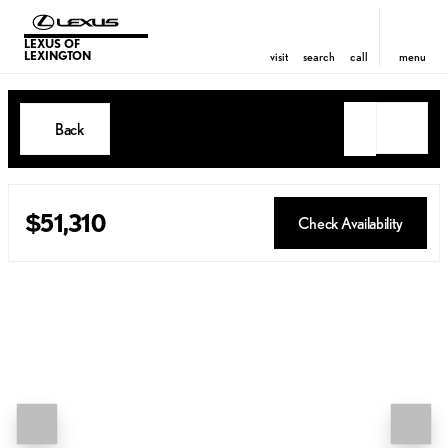
LEXUS OF
LEXINGTON
visit
search
call
menu
Back
$51,310
Check Availability