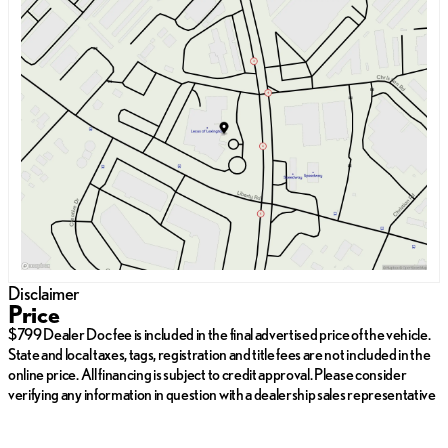
Sunday
Closed
Monday
9:00am - 7:00pm
Tuesday
9:00am - 7:00pm
Wednesday
9:00am - 7:00pm
Thursday
9:00am - 7:00pm
Friday
9:00am - 7:00pm
Saturday
9:00am - 6:00pm
Disclaimer
Price
$799 Dealer Doc fee is included in the final advertised price of the vehicle.
State and local taxes, tags, registration and title fees are not included in the
online price. All financing is subject to credit approval. Please consider
verifying any information in question with a dealership sales representative