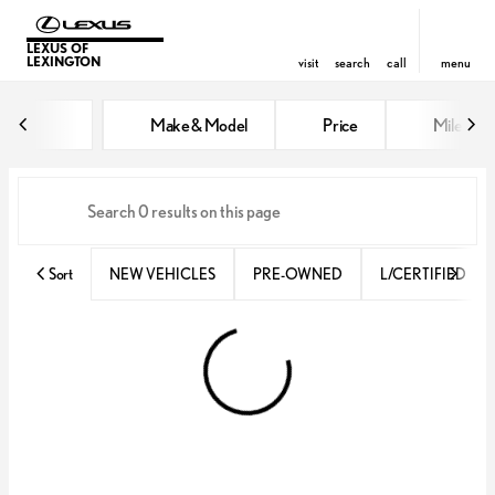
LEXUS OF
LEXINGTON
visit
search
call
menu
Vehicles for Sale at Lexus of Lex
Make & Model
Price
Miles
sort
filter
find
to top
Sort
NEW VEHICLES
PRE-OWNED
L/CERTIFIED