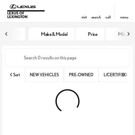
LEXUS OF
LEXINGTON
visit
search
call
menu
Vehicles for Sale at Lexus of Lex
Make & Model
Price
Miles
sort
filter
find
to top
Sort
NEW VEHICLES
PRE-OWNED
L/CERTIFIED