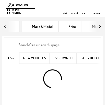
LEXUS OF
LEXINGTON
visit
search
call
menu
Vehicles for Sale at Lexus of Lex
Make & Model
Price
Miles
sort
filter
find
to top
Sort
NEW VEHICLES
PRE-OWNED
L/CERTIFIED