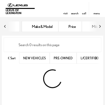
LEXUS OF
LEXINGTON
visit
search
call
menu
Vehicles for Sale at Lexus of Lex
Make & Model
Price
Miles
sort
filter
find
to top
Sort
NEW VEHICLES
PRE-OWNED
L/CERTIFIED