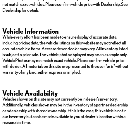
not match exact vehicles. Please confirm vehicle price with Dealership. See
Dealership for details.
Vehicle Information
While every effort has been made to ensure display of accurate data,
including pricing data, the vehicle listings on this website may not reflect all
accurate vehicle items. Accessories and color may vary. All Inventory listed
is subject to prior sale. The vehicle photo displayed may be an example only.
Vehicle Photos may not match exact vehicle. Please confirm vehicle price
with dealer. All materials on this site are presented to the user "as is" without
warranty of any kind, either express or implied.
Vehicle Availability
Vehicles shown on this site may not currently be in dealer's inventory.
Additionally, vehicles shown may be in the inventory of a partner dealership
or a dealership with shared ownership. If this is the case, this vehicle is not in
our inventory but can be made available to you at dealer's location within a
reasonable time.