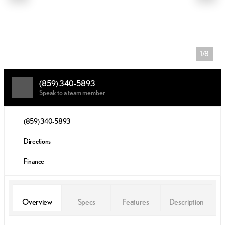
1/8
(859) 340-5893
Speak to a team member
(859) 340-5893
Directions
Finance
Overview
Specs
Features
Description