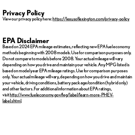
Privacy Policy
View our privacy policy here:
https://lexusoflexington.com/privacy-policy
EPA Disclaimer
Based on 2024 EPA mileage estimates, reflecting new EPA fuel economy
methods beginning with 2008 models. Use for comparison purposes only.
Do not compare to models before 2008. Your actual mileage will vary
depending on how you drive and maintain your vehicle. Any MPG listed is
based on model year EPA mileage ratings. Use for comparison purposes
only. Your actual mileage will vary, depending on how you drive and maintain
your vehicle, driving conditions, battery pack age/condition (hybrid only)
and other factors. For additional information about EPA ratings,
visit
http://www.fueleconomy.gov/feg/label/learn-more-PHEV-
label.shtml
.