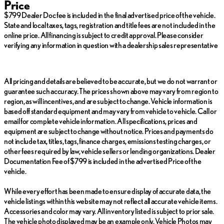
Price
Fuel economy calculations based on original manufacturer data
$799 Dealer Doc fee is included in the final advertised price of the vehicle.
for trim engine configuration. Please confirm the accuracy of the
State and local taxes, tags, registration and title fees are not included in the
included equipment by calling us prior to purchase.
online price. All financing is subject to credit approval. Please consider
verifying any information in question with a dealership sales representative
All pricing and details are believed to be accurate, but we do not warrant or
guarantee such accuracy. The prices shown above may vary from region to
region, as will incentives, and are subject to change. Vehicle information is
based off standard equipment and may vary from vehicle to vehicle. Call or
email for complete vehicle information. All specifications, prices and
equipment are subject to change without notice. Prices and payments do
not include tax, titles, tags, finance charges, emissions testing charges, or
other fees required by law, vehicle sellers or lending organizations. Dealer
Documentation Fee of $799 is included in the advertised Price of the
vehicle.
While every effort has been made to ensure display of accurate data, the
vehicle listings within this website may not reflect all accurate vehicle items.
Accessories and color may vary. All inventory listed is subject to prior sale.
The vehicle photo displayed may be an example only. Vehicle Photos may