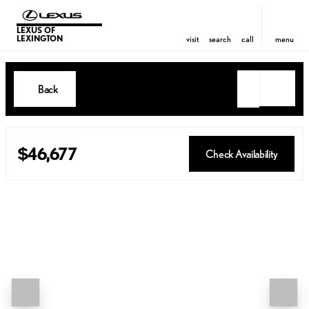
LEXUS OF
LEXINGTON
visit
search
call
menu
Back
$46,677
Check Availability