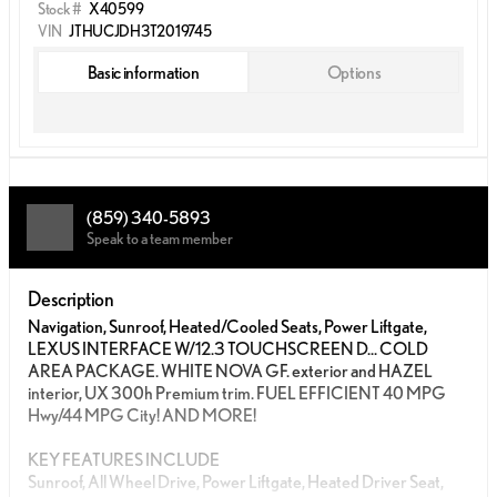
Stock #
X40599
VIN
JTHUCJDH3T2019745
Basic information
Options
(859) 340-5893
Speak to a team member
Description
Navigation, Sunroof, Heated/Cooled Seats, Power Liftgate,
LEXUS INTERFACE W/12.3 TOUCHSCREEN D... COLD
AREA PACKAGE. WHITE NOVA GF. exterior and HAZEL
interior, UX 300h Premium trim. FUEL EFFICIENT 40 MPG
Hwy/44 MPG City! AND MORE!
KEY FEATURES INCLUDE
Sunroof, All Wheel Drive, Power Liftgate, Heated Driver Seat,