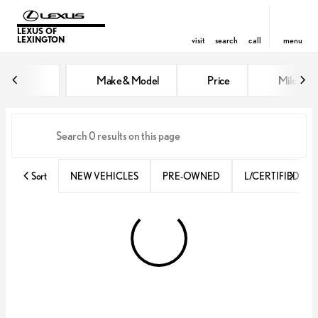
LEXUS OF
LEXINGTON
visit
search
call
menu
Vehicles for Sale at Lexus of Lex
Make & Model
Price
Miles
sort
filter
find
to top
Sort
NEW VEHICLES
PRE-OWNED
L/CERTIFIED