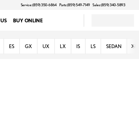
Service: (859) 350-6864
Parts: (859) 549-7149
Sales: (859) 340-5893
 US
BUY ONLINE
ES
GX
UX
LX
IS
LS
SEDAN
SU