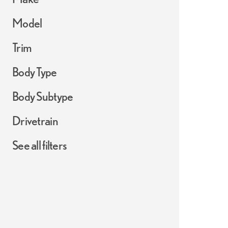
Model
Trim
Body Type
Body Subtype
Drivetrain
See all filters