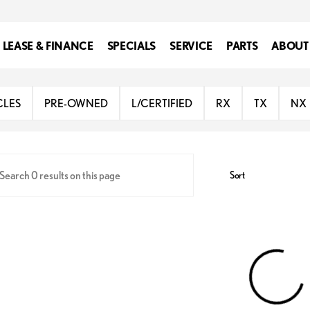
LEASE & FINANCE
SPECIALS
SERVICE
PARTS
ABOUT
ington
CLES
PRE-OWNED
L/CERTIFIED
RX
TX
NX
Sort