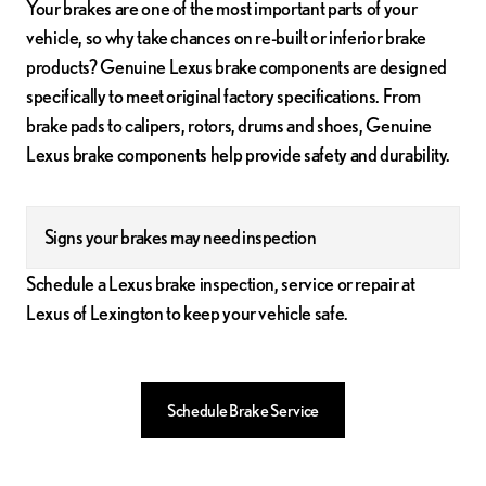
Your brakes are one of the most important parts of your
vehicle, so why take chances on re-built or inferior brake
products? Genuine Lexus brake components are designed
specifically to meet original factory specifications. From
brake pads to calipers, rotors, drums and shoes, Genuine
Lexus brake components help provide safety and durability.
Signs your brakes may need inspection
Schedule a Lexus brake inspection, service or repair at
Lexus of Lexington to keep your vehicle safe.
Schedule Brake Service