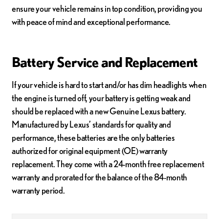
ensure your vehicle remains in top condition, providing you
with peace of mind and exceptional performance.
Battery Service and Replacement
If your vehicle is hard to start and/or has dim headlights when
the engine is turned off, your battery is getting weak and
should be replaced with a new Genuine Lexus battery.
Manufactured by Lexus’ standards for quality and
performance, these batteries are the only batteries
authorized for original equipment (OE) warranty
replacement. They come with a 24-month free replacement
warranty and prorated for the balance of the 84-month
warranty period.