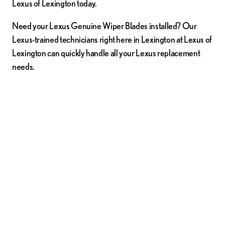
Lexus of Lexington today.
Need your Lexus Genuine Wiper Blades installed? Our
Lexus-trained technicians right here in Lexington at Lexus of
Lexington can quickly handle all your Lexus replacement
needs.
Order Wiper Blades