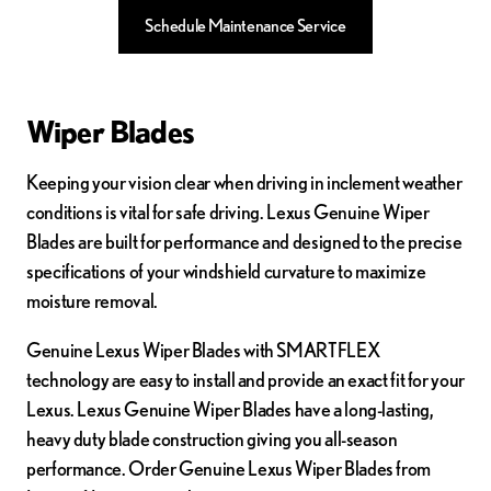
Schedule Maintenance Service
Wiper Blades
Keeping your vision clear when driving in inclement weather
conditions is vital for safe driving. Lexus Genuine Wiper
Blades are built for performance and designed to the precise
specifications of your windshield curvature to maximize
moisture removal.
Genuine Lexus Wiper Blades with SMARTFLEX
technology are easy to install and provide an exact fit for your
Lexus. Lexus Genuine Wiper Blades have a long-lasting,
heavy duty blade construction giving you all-season
performance. Order Genuine Lexus Wiper Blades from