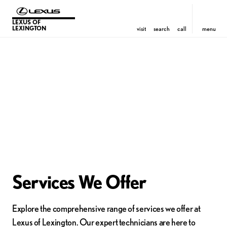
LEXUS OF
LEXINGTON
visit
search
call
menu
Services We Offer
Explore the comprehensive range of services we offer at
Lexus of Lexington. Our expert technicians are here to