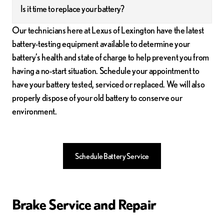
Is it time to replace your battery?
Our technicians here at Lexus of Lexington have the latest
battery-testing equipment available to determine your
battery’s health and state of charge to help prevent you from
having a no-start situation. Schedule your appointment to
have your battery tested, serviced or replaced. We will also
properly dispose of your old battery to conserve our
environment.
Schedule Battery Service
Brake Service and Repair