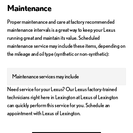
Maintenance
Proper maintenance and care at factory recommended
maintenance intervals is a great way to keep your Lexus
running great and maintain its value. Scheduled
maintenance service may include these items, depending on
the mileage and oil type (synthetic or non-synthetic):
Maintenance services may include
Need service for your Lexus? Our Lexus factory-trained
technicians right here in Lexington at Lexus of Lexington
can quickly perform this service for you. Schedule an
appointment with Lexus of Lexington.